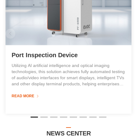

Port Inspection Device
Utilizing AI artificial intelligence and optical imaging
technologies, this solution achieves fully automated testing
of audio/video interfaces for smart displays, intelligent TVs
and other display terminal products, helping enterprises
reduce labor costs while enhancing efficiency and quality.
It is suitable for intelligent detection of various display
READ MORE

terminals including smart screens, smart TVs, displays and
all-in-one PCs.
When combined with the AT-30 automatic docking system,
the port inspection device can:
NEWS CENTER
Replace manual signal cable insertion