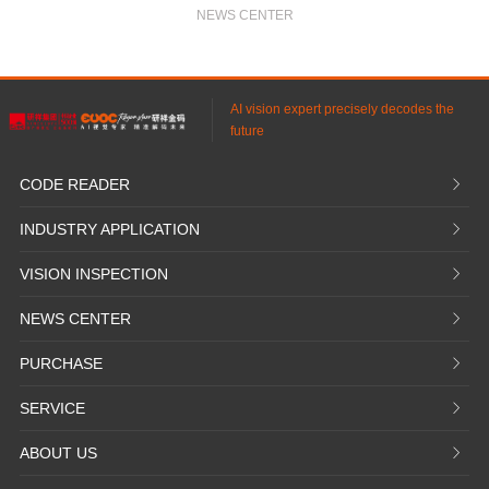
Eliminate human visual inspection
NEWS CENTER
Achieve complete automated testing
Reach a production capacity of 6,000 units per day
AI vision expert precisely decodes the
future
CODE READER
𐃮
INDUSTRY APPLICATION
𐃮
VISION INSPECTION
𐃮
NEWS CENTER
𐃮
PURCHASE
𐃮
SERVICE
𐃮
ABOUT US
𐃮