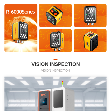
VISION INSPECTION
VISION INSPECTION