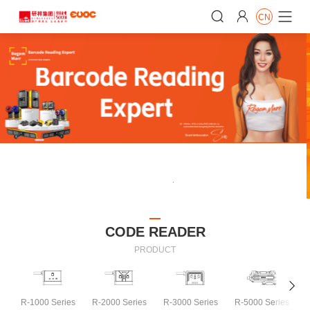


CN

CODE READER
PRODUCT

R-1000 Series
R-2000 Series
R-3000 Series
R-5000 Series
R